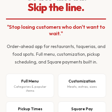
Skip the line.
"Stop losing customers who don't want to
wait."
Order-ahead app for restaurants, taquerias, and
food spots. Full menu, customization, pickup
scheduling, and Square payments built in.
Full Menu
Customization
Categories & popular
Meats, extras, sizes
items
Pickup Times
Square Pay