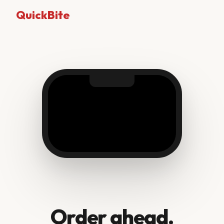
QuickBite
Order ahead.